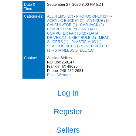
Date &
September 27, 2026 8:00 PM EDT
Time:
Categories:
ALL ITEMS (27)
-
PHOTOS ONLY (27)
-
ACRYLIC BUCKET (1)
-
ANTIQUE (1)
-
CALCULATOR (1)
-
CAR JACK (2)
-
COMPUTER KEYBOARD (4)
-
COMPUTER PARTS (2)
-
DATA
DRIVES (1)
-
LIGHT BULB (1)
-
MEAT
SLICERS (1)
-
PLASTIC MUG (1)
-
SEAFOOD SET (1)
-
SILVER PLATED
(1)
-
STAINLESS STEEL (10)
Contact:
Auction Strikes
P.O. Box 250147
Franklin, MI 48025
Phone: 248-432-2681
Email
Website
Log In
Register
Sellers