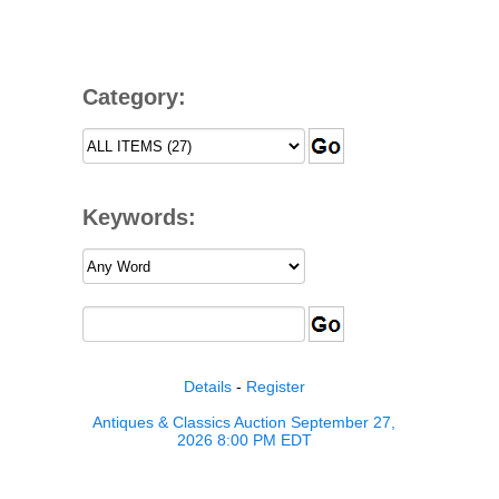
Category:
Keywords:
Details
-
Register
Antiques & Classics Auction September 27,
2026 8:00 PM EDT