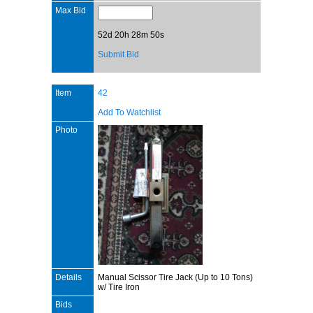
Max Bid
52d 20h 28m 50s
Submit Bid
Item
42
Add To Watchlist
Photo
Details
Manual Scissor Tire Jack (Up to 10 Tons)
w/ Tire Iron
Bids