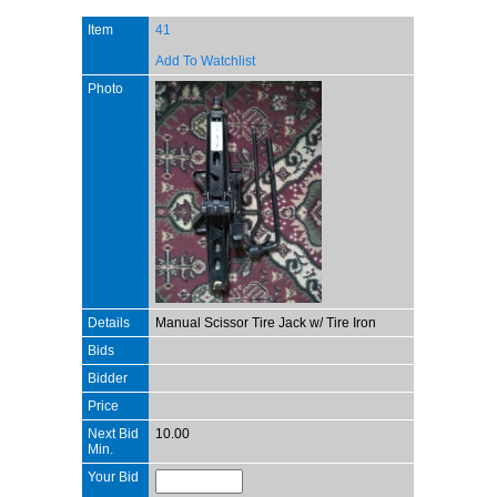
Item
41
Add To Watchlist
Photo
Details
Manual Scissor Tire Jack w/ Tire Iron
Bids
Bidder
Price
Next Bid
10.00
Min.
Your Bid