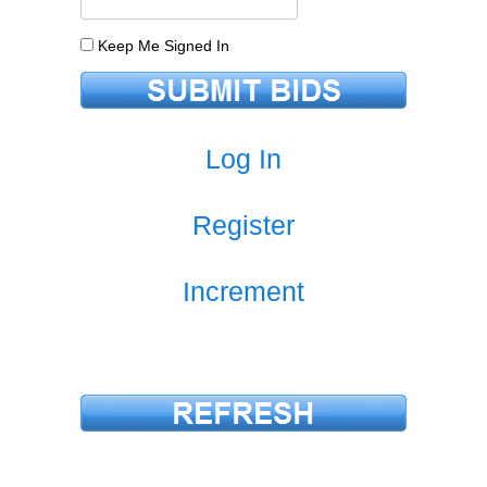
Keep Me Signed In
Log In
Register
Increment