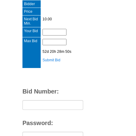
Bidder
Price
Next Bid
10.00
Min.
Your Bid
Max Bid
52d 20h 28m 50s
Submit Bid
Bid Number:
Password: