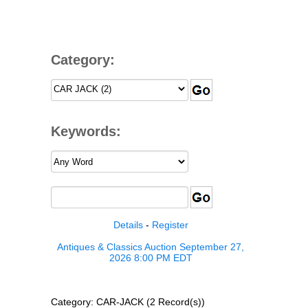
Category:
Keywords:
Details
-
Register
Antiques & Classics Auction September 27,
2026 8:00 PM EDT
Category: CAR-JACK (2 Record(s))