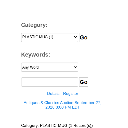
Category:
Keywords:
Details
-
Register
Antiques & Classics Auction September 27,
2026 8:00 PM EDT
Category: PLASTIC-MUG (1 Record(s))