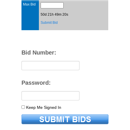
Max Bid
50d 21h 49m 20s
Submit Bid
Bid Number:
Password:
Keep Me Signed In