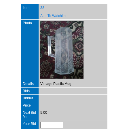
Item
38
Add To Watchlist
Photo
Details
Vintage Plastic Mug
Bids
Bidder
Price
Next Bid
5.00
Min.
Your Bid