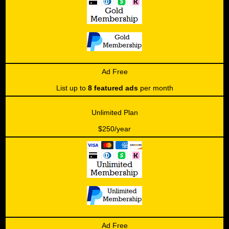
Ad Free
List up to
8 featured ads
per month
Unlimited Plan
$250/year
Ad Free