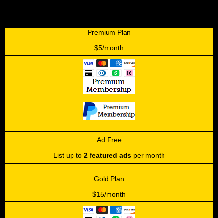
Premium Plan
$5/month
Ad Free
List up to
2 featured ads
per month
Gold Plan
$15/month