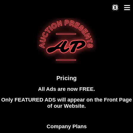
Pricing
All Ads are now FREE.
Only FEATURED ADS will appear on the Front Page
of our Website.
Company Plans